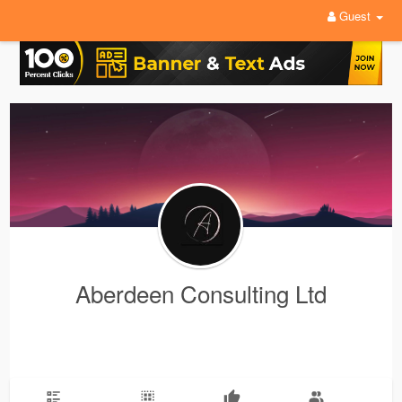
Guest
Aberdeen Consulting Ltd