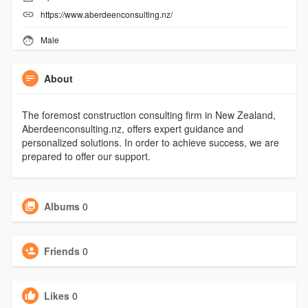
https://www.aberdeenconsulting.nz/
Male
About
The foremost construction consulting firm in New Zealand,
Aberdeenconsulting.nz, offers expert guidance and
personalized solutions. In order to achieve success, we are
prepared to offer our support.
Albums
0
Friends
0
Likes
0