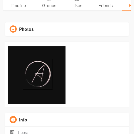
Timeline
Groups
Likes
Friends
Ph
Photos
Info
1
posts