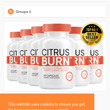
Groups
0
This website uses cookies to ensure you get