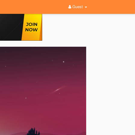
Guest