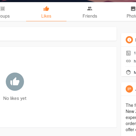
roups
Likes
Friends
Phot
1
h
M
No likes yet
The f
New Z
exper
order
offer