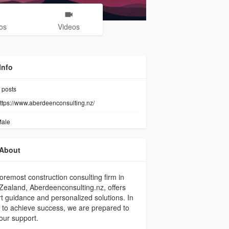
os
Videos
Info
posts
ttps://www.aberdeenconsulting.nz/
ale
About
oremost construction consulting firm in
ealand, Aberdeenconsulting.nz, offers
t guidance and personalized solutions. In
 to achieve success, we are prepared to
 our support.