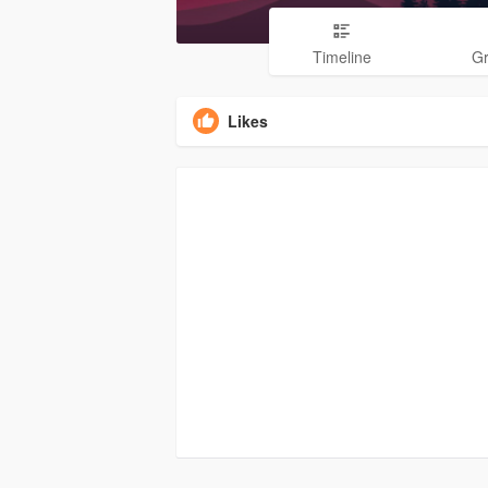
Timeline
G
Likes