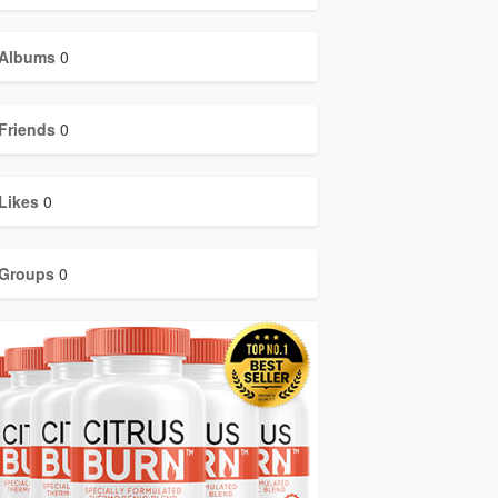
Albums
0
Friends
0
Likes
0
Groups
0