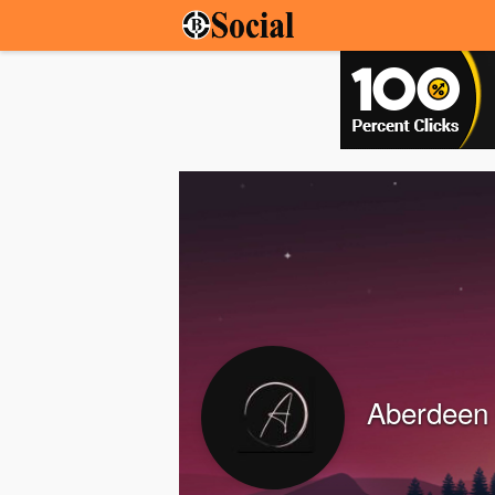
Aberdeen 