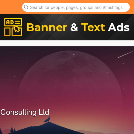
Consulting Ltd