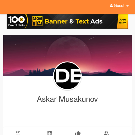
Guest
Askar Musakunov