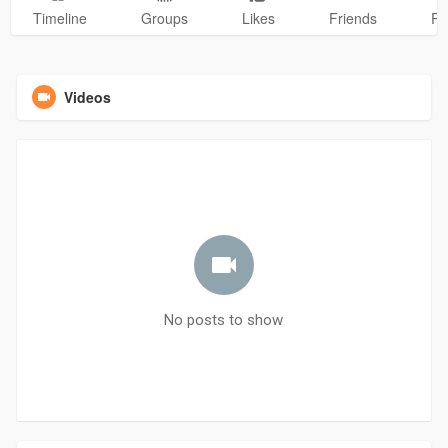
Timeline
Groups
Likes
Friends
Ph
Videos
No posts to show