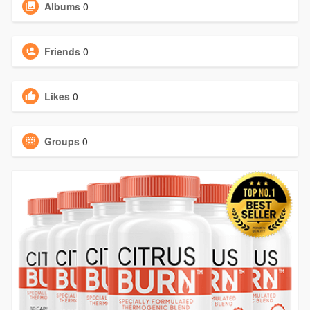
Albums
0
Friends
0
Likes
0
Groups
0