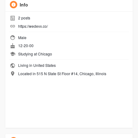
Info
2
posts
https://wedevx.co/
Male
12-20-00
Studying at Chicago
Living in United States
Located in 515 N State St Floor #14, Chicago, Illinois