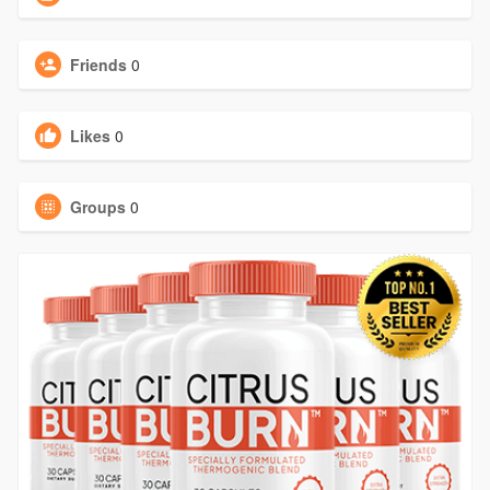
Friends
0
Likes
0
Groups
0