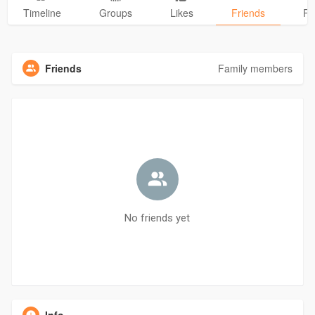
Timeline
Groups
Likes
Friends
Ph
Friends
Family members
No friends yet