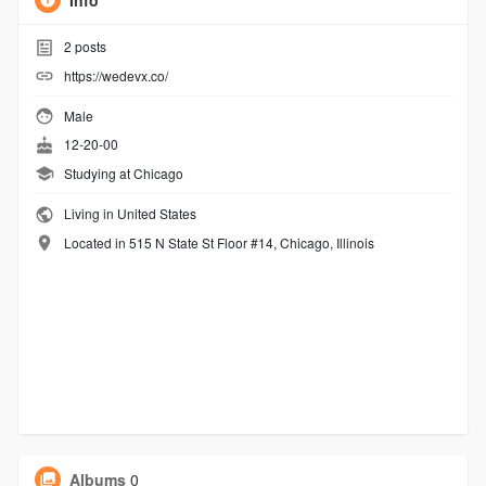
Info
2
posts
https://wedevx.co/
Male
12-20-00
Studying at Chicago
Living in United States
Located in 515 N State St Floor #14, Chicago, Illinois
Albums
0