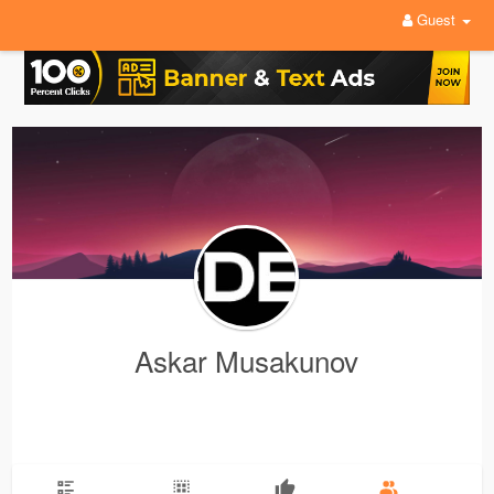
Guest
Askar Musakunov