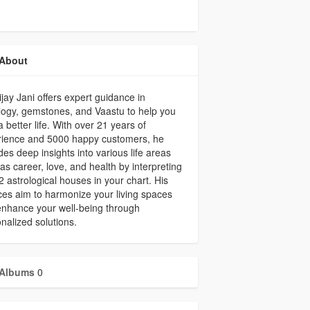
About
ijay Jani offers expert guidance in
logy, gemstones, and Vaastu to help you
a better life. With over 21 years of
rience and 5000 happy customers, he
des deep insights into various life areas
as career, love, and health by interpreting
2 astrological houses in your chart. His
ces aim to harmonize your living spaces
nhance your well-being through
nalized solutions.
Albums
0