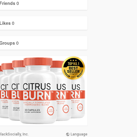
Friends
0
Likes
0
Groups
0
lackSocially, Inc.
Language