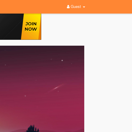
Guest