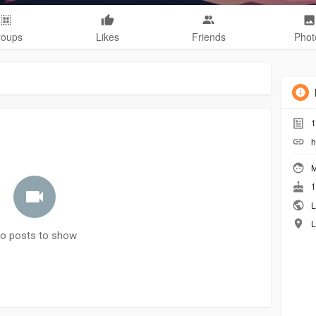
roups
Likes
Friends
Phot
1
h
M
1
L
L
o posts to show