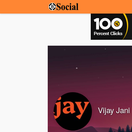
Vijay Jani