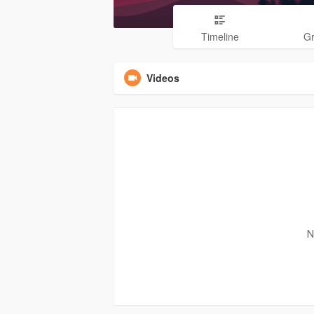
Timeline
G
Videos
N