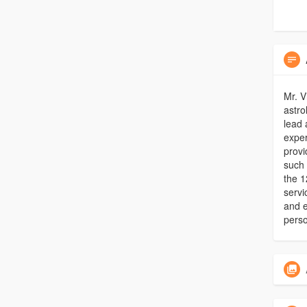
Mr. V
astro
lead 
expe
provi
such 
the 1
servi
and e
perso