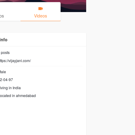
os
Videos
Info
posts
ttps://vijayjani.com/
ale
2-04-97
iving in India
ocated in ahmedabad