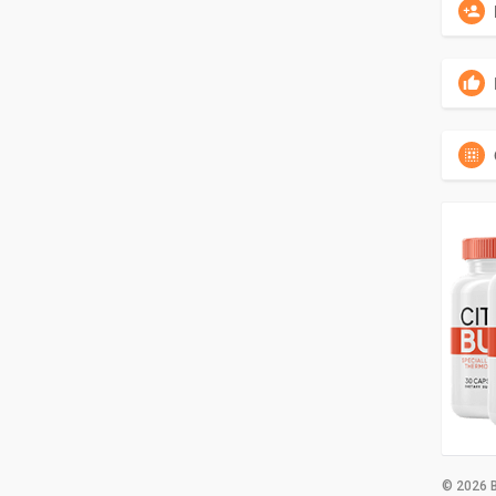
© 2026 B