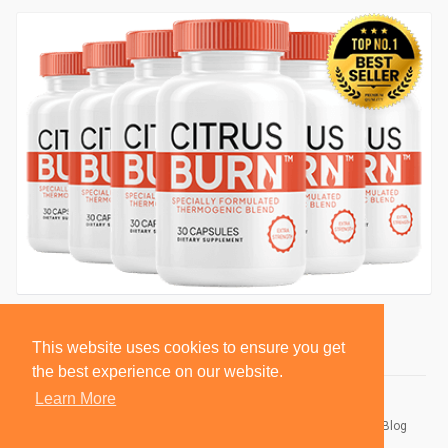
This website uses cookies to ensure you get
the best experience on our website.
Learn More
© 2026 BlackSocially, Inc.
Home
About
Contact Us
Privacy Policy
Terms of Use
Blog
Developers