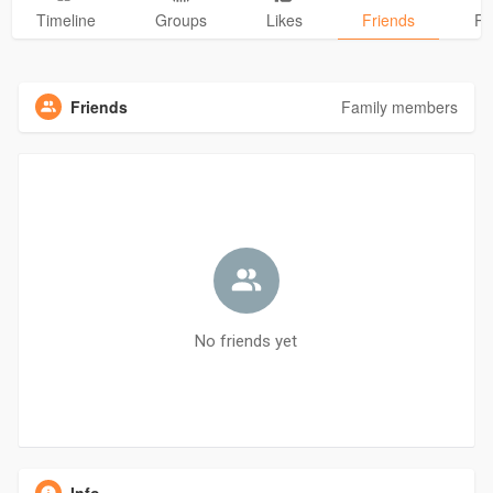
Timeline
Groups
Likes
Friends
Ph
Friends
Family members
No friends yet