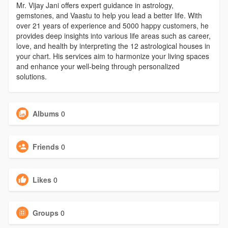
Mr. Vijay Jani offers expert guidance in astrology,
gemstones, and Vaastu to help you lead a better life. With
over 21 years of experience and 5000 happy customers, he
provides deep insights into various life areas such as career,
love, and health by interpreting the 12 astrological houses in
your chart. His services aim to harmonize your living spaces
and enhance your well-being through personalized
solutions.
Albums
0
Friends
0
Likes
0
Groups
0