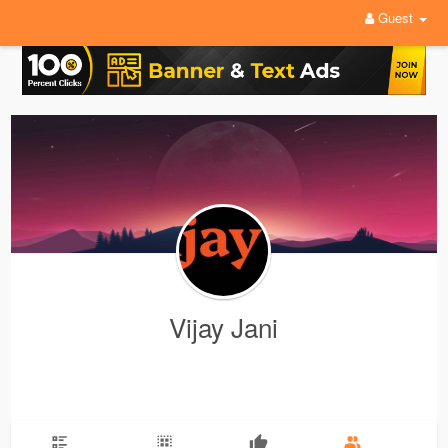
Guest
Vijay Jani