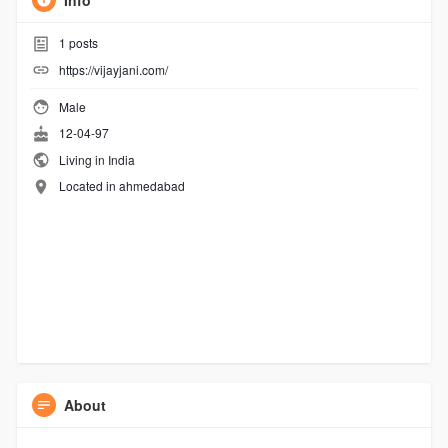
Info
1
posts
https://vijayjani.com/
Male
12-04-97
Living in India
Located in ahmedabad
About