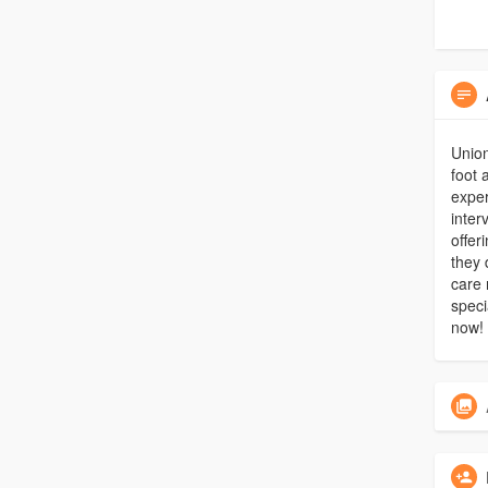
Union
foot 
exper
inter
offer
they 
care 
speci
now!