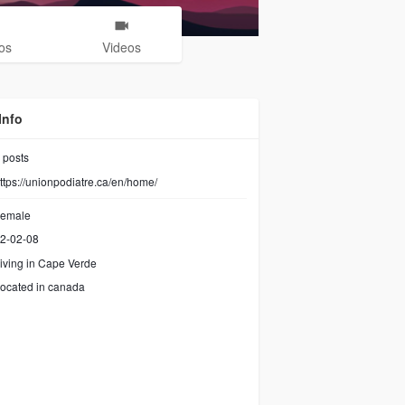
os
Videos
Info
posts
ttps://unionpodiatre.ca/en/home/
emale
2-02-08
iving in Cape Verde
ocated in canada