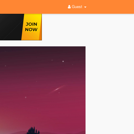
Guest