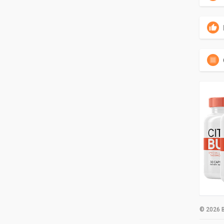
© 2026 B