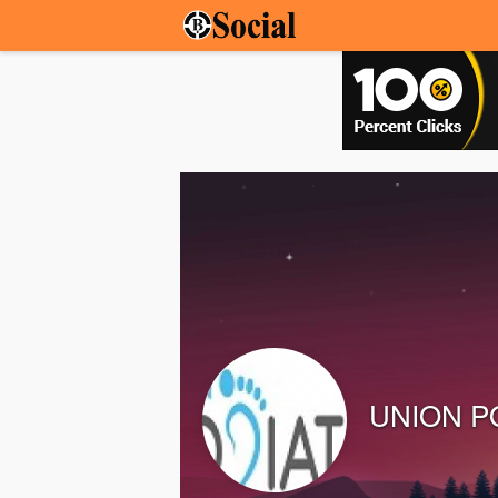
UNION P