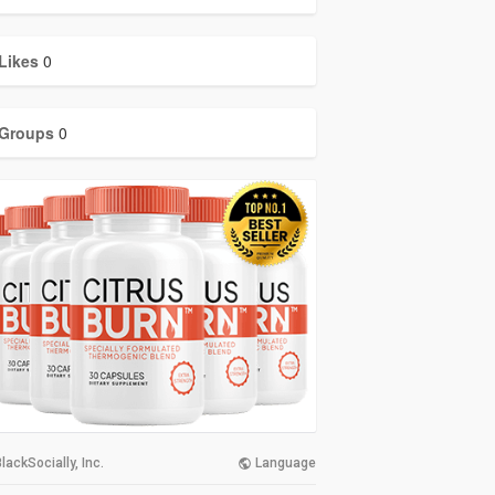
Likes
0
Groups
0
lackSocially, Inc.
Language