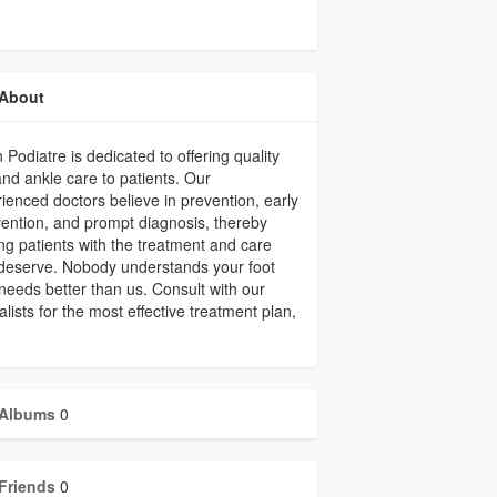
About
 Podiatre is dedicated to offering quality
and ankle care to patients. Our
ienced doctors believe in prevention, early
vention, and prompt diagnosis, thereby
ing patients with the treatment and care
deserve. Nobody understands your foot
needs better than us. Consult with our
alists for the most effective treatment plan,
Albums
0
Friends
0