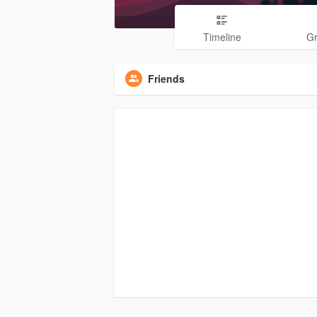
Timeline
G
Friends