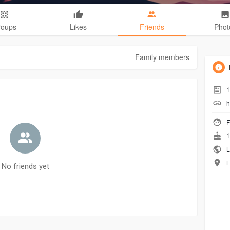
roups
Likes
Friends
Phot
Family members
1
h
F
1
L
L
No friends yet