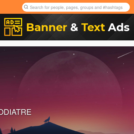
ODIATRE