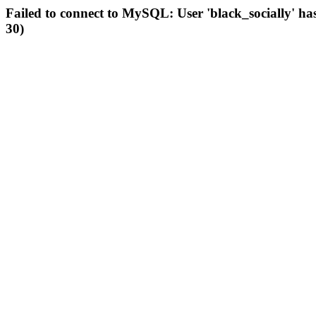
Failed to connect to MySQL: User 'black_socially' ha
30)