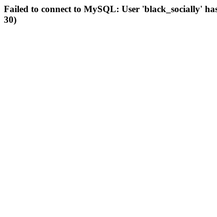
Failed to connect to MySQL: User 'black_socially' ha
30)