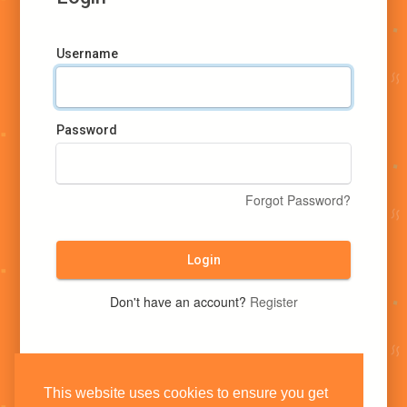
Username
Password
Forgot Password?
Login
Don't have an account?
Register
This website uses cookies to ensure you get