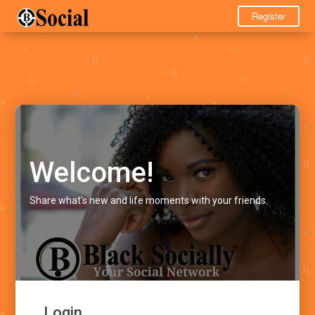
Register
Welcome!
Share what's new and life moments with your friends.
Login