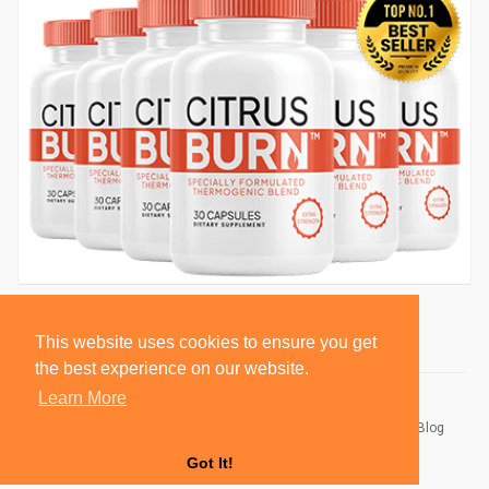
This website uses cookies to ensure you get
the best experience on our website.
Learn More
© 2026 BlackSocially, Inc.
Home
About
Contact Us
Privacy Policy
Terms of Use
Blog
Developers
Got It!
Language