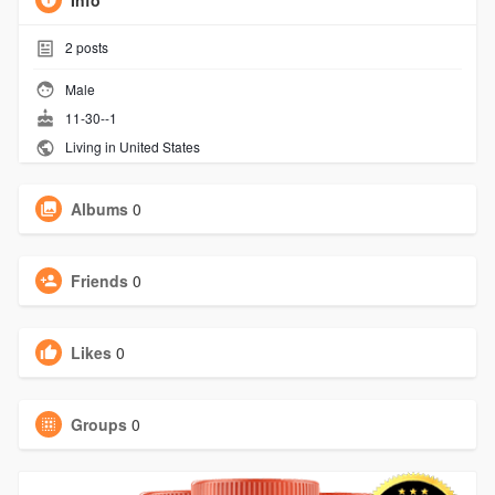
Info
2
posts
Male
11-30--1
Living in United States
Albums
0
Friends
0
Likes
0
Groups
0