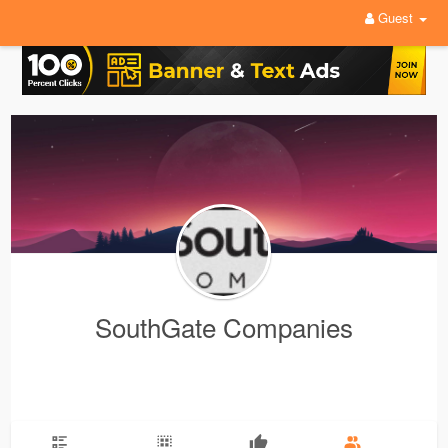
Guest
SouthGate Companies