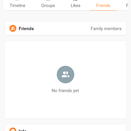
Timeline
Groups
Likes
Friends
Ph
Friends
Family members
No friends yet