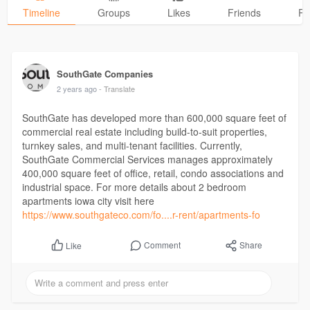
Timeline
Groups
Likes
Friends
Ph
SouthGate Companies
2 years ago
- Translate
SouthGate has developed more than 600,000 square feet of
commercial real estate including build-to-suit properties,
turnkey sales, and multi-tenant facilities. Currently,
SouthGate Commercial Services manages approximately
400,000 square feet of office, retail, condo associations and
industrial space. For more details about 2 bedroom
apartments iowa city visit here
https://www.southgateco.com/fo....r-rent/apartments-fo
Comment
Share
Like