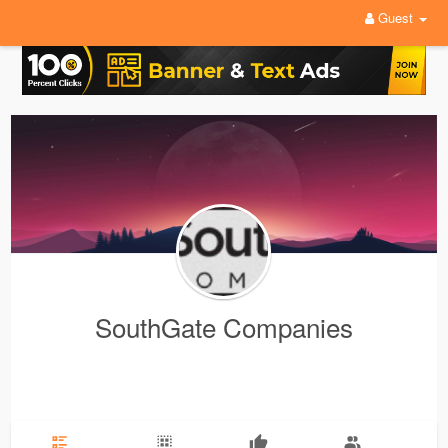
Guest
SouthGate Companies