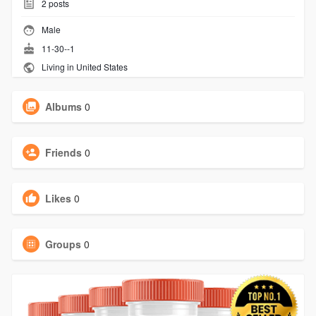
2
posts
Male
11-30--1
Living in United States
Albums
0
Friends
0
Likes
0
Groups
0