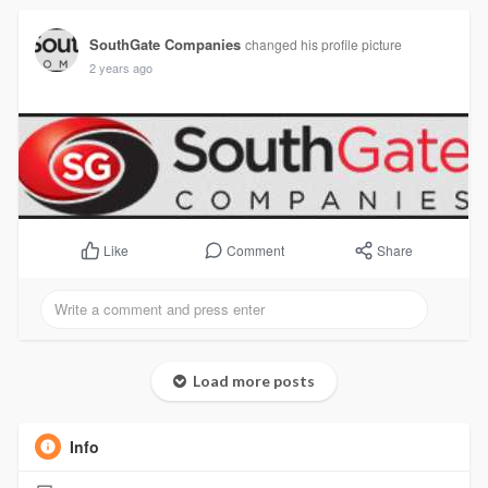
SouthGate Companies
changed his profile picture
2 years ago
Comment
Share
Like
Load more posts
Info