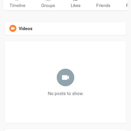
Timeline
Groups
Likes
Friends
Ph
Videos
No posts to show