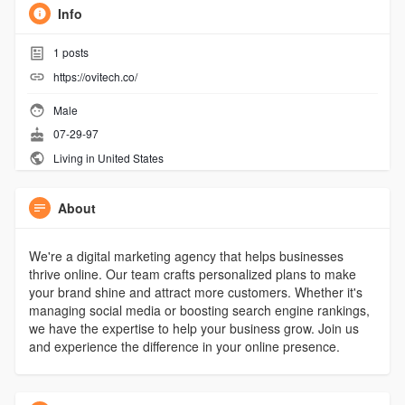
Info
1
posts
https://ovitech.co/
Male
07-29-97
Living in United States
About
We're a digital marketing agency that helps businesses
thrive online. Our team crafts personalized plans to make
your brand shine and attract more customers. Whether it's
managing social media or boosting search engine rankings,
we have the expertise to help your business grow. Join us
and experience the difference in your online presence.