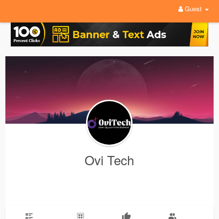
Guest
Ovi Tech