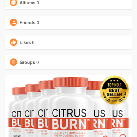
Albums
0
Friends
0
Likes
0
Groups
0