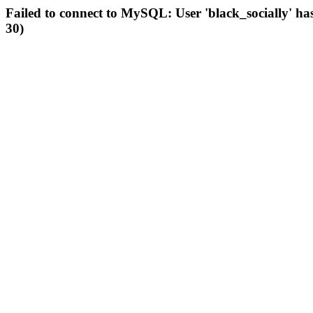
Failed to connect to MySQL: User 'black_socially' ha
30)