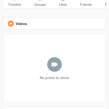
Timeline
Groups
Likes
Friends
Ph
Videos
No posts to show