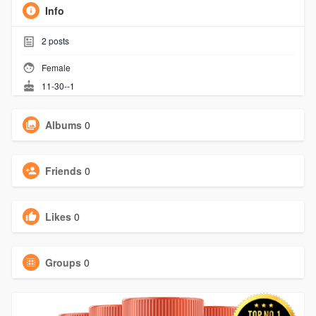
Info
2
posts
Female
11-30--1
Albums
0
Friends
0
Likes
0
Groups
0