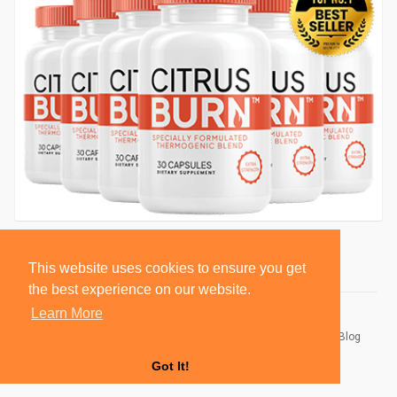
This website uses cookies to ensure you get
the best experience on our website.
Learn More
© 2026 BlackSocially, Inc.
Home
About
Contact Us
Privacy Policy
Terms of Use
Blog
Developers
Got It!
Language