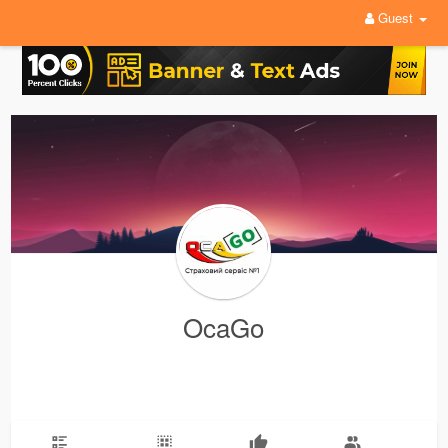
Guest
OcaGo