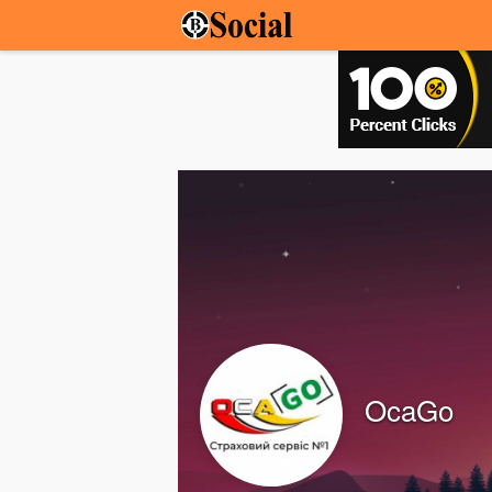
OcaGo