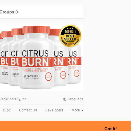
Groups
0
lackSocially, Inc.
Language
More
Blog
Contact Us
Developers
Got It!