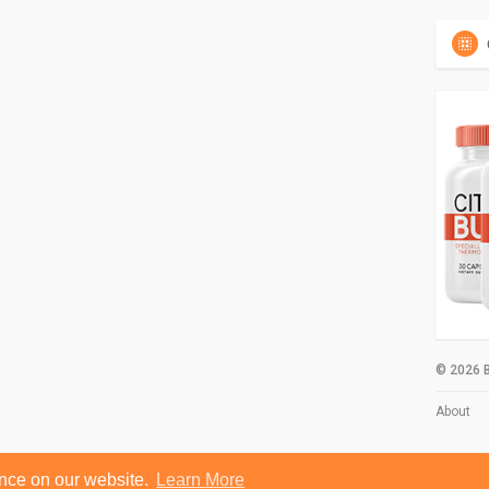
© 2026 B
About
ence on our website.
Learn More