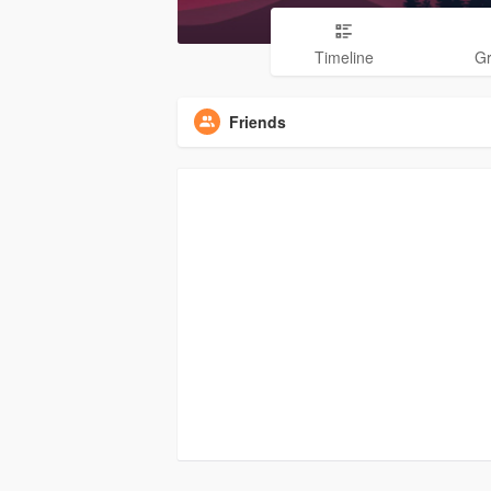
Timeline
G
Friends