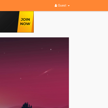
Guest