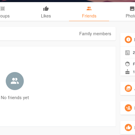
roups
Likes
Friends
Phot
Family members
2
F
1
No friends yet