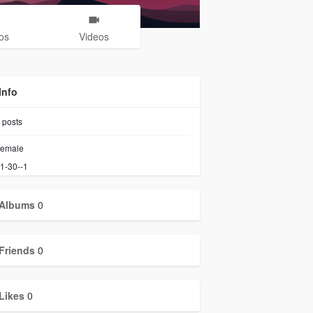
os
Videos
Info
posts
emale
1-30--1
Albums
0
Friends
0
Likes
0