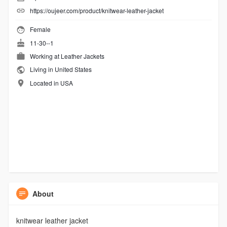
https://oujeer.com/product/knitwear-leather-jacket
Female
11-30--1
Working at
Leather Jackets
Living in United States
Located in USA
About
knitwear leather jacket