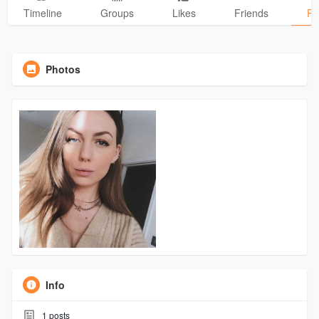
Timeline
Groups
Likes
Friends
Ph
Photos
Info
1
posts