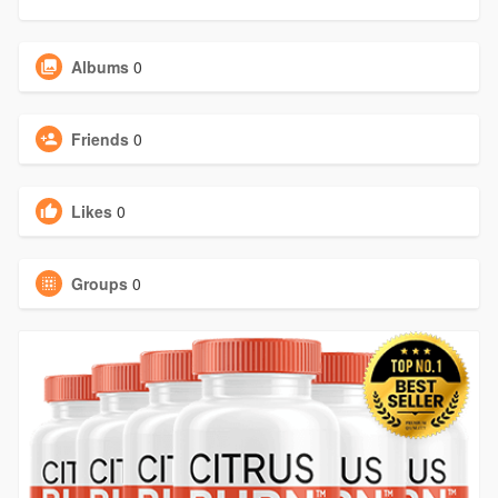
Albums
0
Friends
0
Likes
0
Groups
0