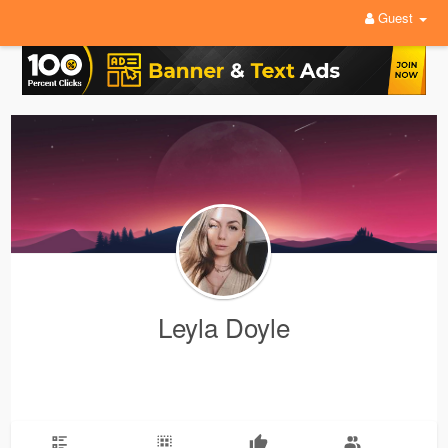
Guest
Leyla Doyle