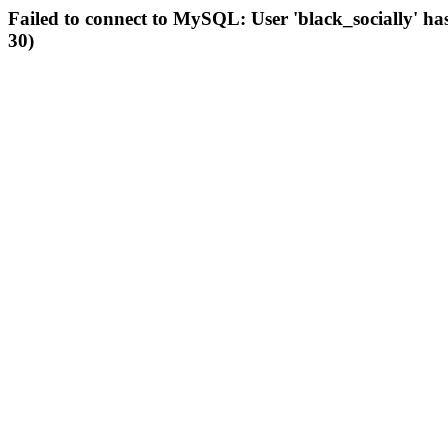
Failed to connect to MySQL: User 'black_socially' ha
30)