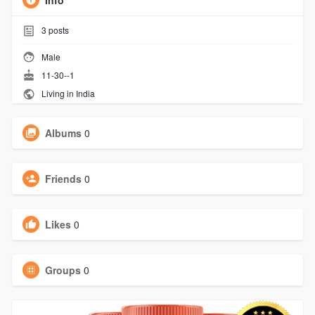
Info
3
posts
Male
11-30--1
Living in India
Albums
0
Friends
0
Likes
0
Groups
0