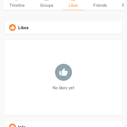
Timeline
Groups
Likes
Friends
Ph
Likes
No likes yet