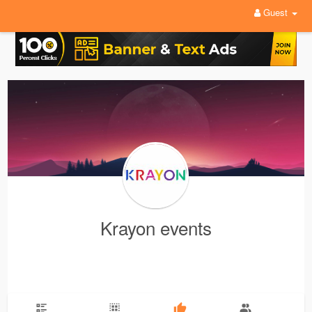
Guest
Krayon events