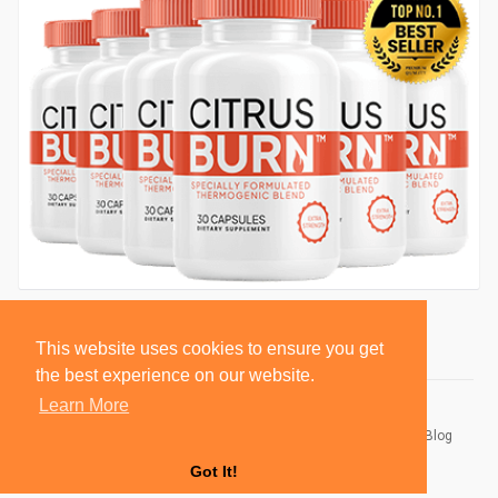
This website uses cookies to ensure you get
the best experience on our website.
Learn More
© 2026 BlackSocially, Inc.
Home
About
Contact Us
Privacy Policy
Terms of Use
Blog
Developers
Got It!
Language