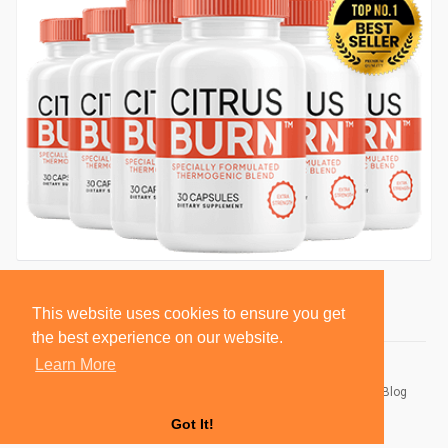
This website uses cookies to ensure you get
the best experience on our website.
Learn More
© 2026 BlackSocially, Inc.
Home
About
Contact Us
Privacy Policy
Terms of Use
Blog
Developers
Got It!
Language