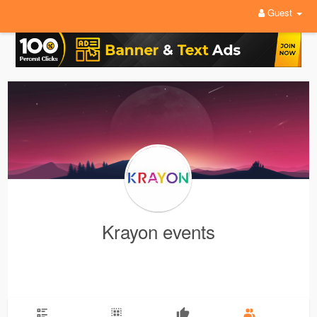
Guest
Krayon events