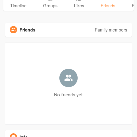
Timeline
Groups
Likes
Friends
Ph
Friends
Family members
No friends yet