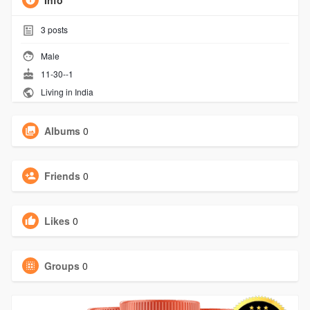
Info
3
posts
Male
11-30--1
Living in India
Albums
0
Friends
0
Likes
0
Groups
0