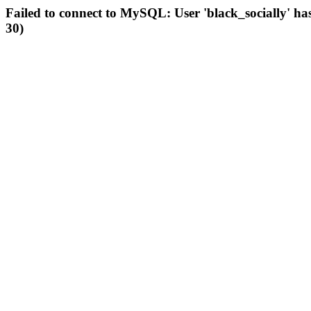
Failed to connect to MySQL: User 'black_socially' ha
30)