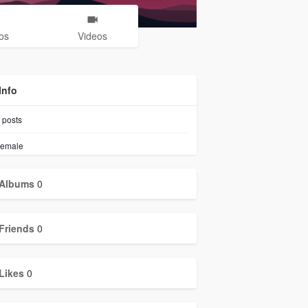
os
Videos
Info
posts
emale
Albums
0
Friends
0
Likes
0