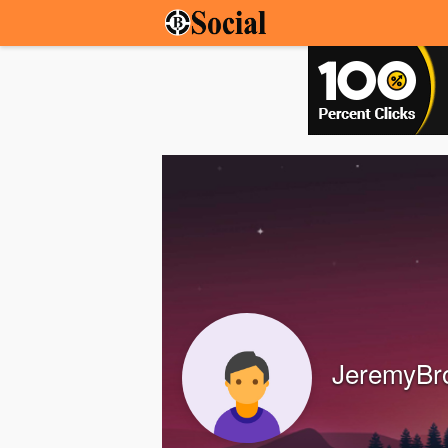
JeremyBr