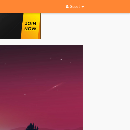
Guest