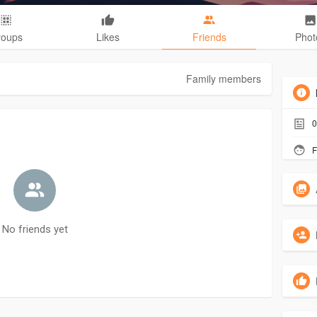
roups
Likes
Friends
Phot
Family members
0
F
No friends yet