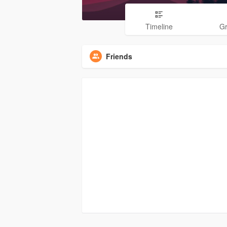
Timeline
G
Friends