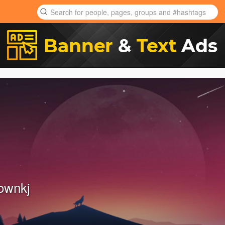
ownkj