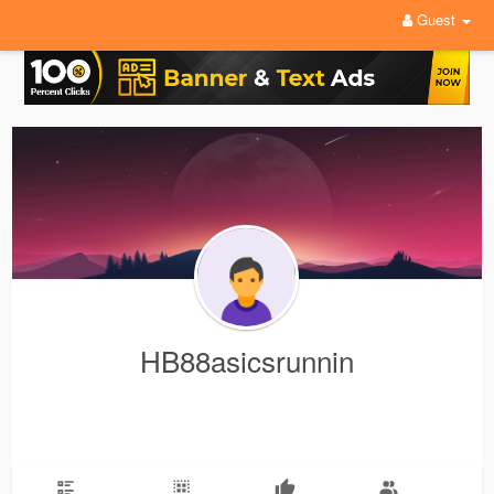
Guest
HB88asicsrunnin