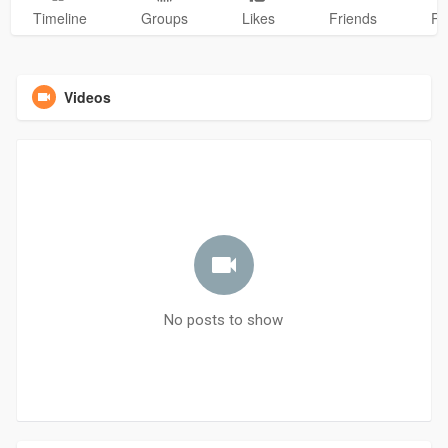
Timeline
Groups
Likes
Friends
Ph
Videos
No posts to show