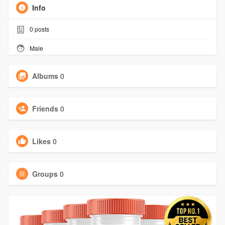
Info
0
posts
Male
Albums
0
Friends
0
Likes
0
Groups
0