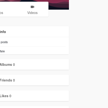
os
Videos
Info
posts
ale
Albums
0
Friends
0
Likes
0