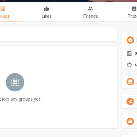
roups
Likes
Friends
Phot
0
M
t join any groups yet