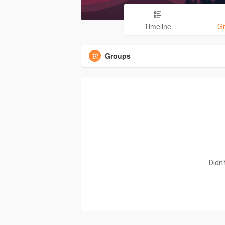
Timeline
G
Groups
Didn'