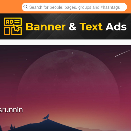
srunnin