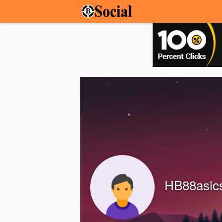
HB88asic