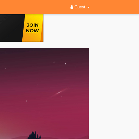
Guest