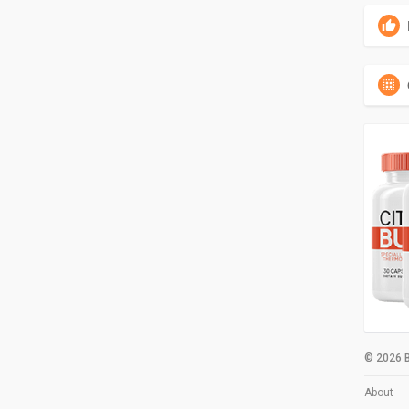
© 2026 B
About