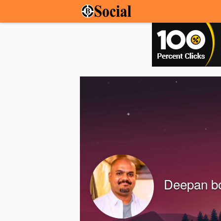
Deepan b