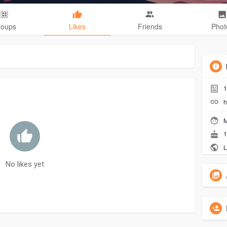
roups
Likes
Friends
Phot
1
h
M
1
L
No likes yet