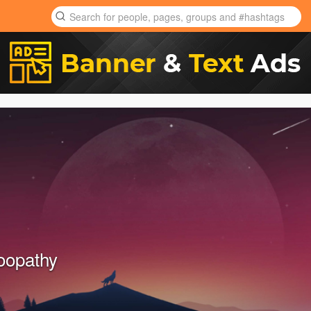
oopathy