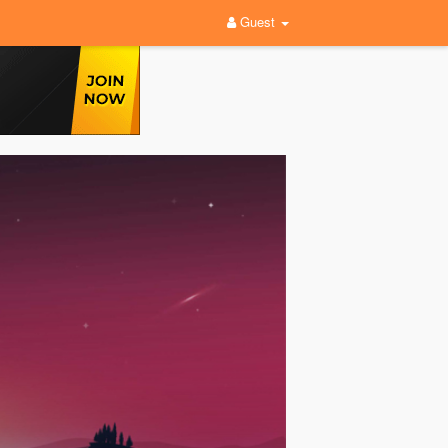
Guest