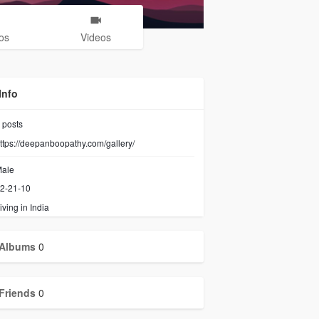
os
Videos
Info
posts
ttps://deepanboopathy.com/gallery/
ale
2-21-10
iving in India
Albums
0
Friends
0