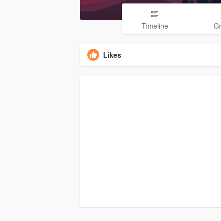
Timeline
G
Likes