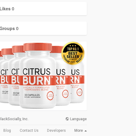
Likes
0
Groups
0
lackSocially, Inc.
Language
More
Blog
Contact Us
Developers