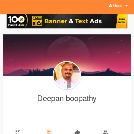
Guest
Deepan boopathy