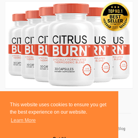
This website uses cookies to ensure you get
the best experience on our website.
Learn More
© 2026 BlackSocially, Inc.
Home
About
Contact Us
Privacy Policy
Terms of Use
Blog
Developers