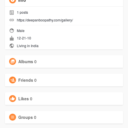
Info
1
posts
https://deepanboopathy.com/gallery/
Male
12-21-10
Living in India
Albums
0
Friends
0
Likes
0
Groups
0