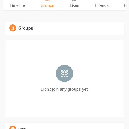
Timeline
Groups
Likes
Friends
Ph
Groups
Didn't join any groups yet