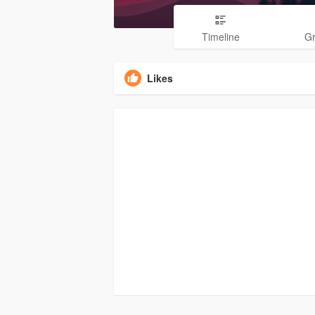
Timeline
G
Likes