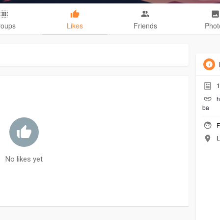
roups
Likes
Friends
Phot
1
h
ba
F
L
No likes yet