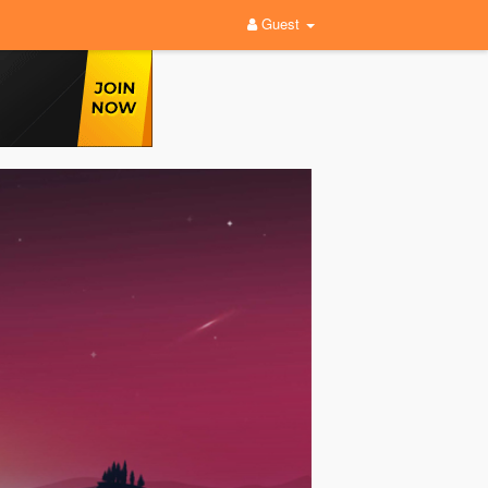
Guest