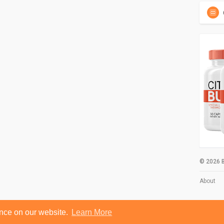
© 2026 B
About
ence on our website.
Learn More