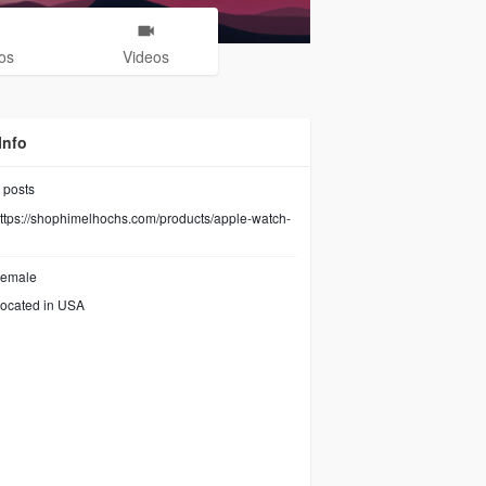
os
Videos
Info
posts
ttps://shophimelhochs.com/products/apple-watch-
emale
ocated in USA