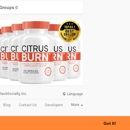
Groups
0
lackSocially, Inc.
Language
More
Blog
Contact Us
Developers
Got It!