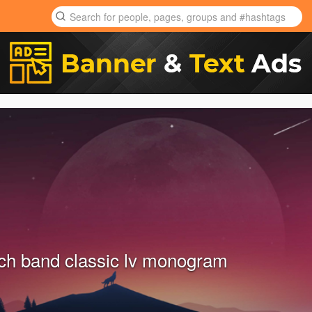
ch band classic lv monogram