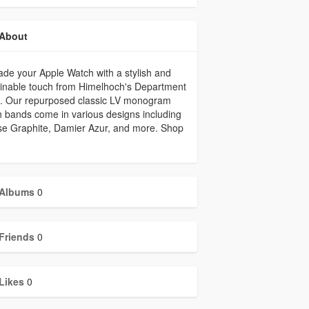
About
de your Apple Watch with a stylish and
inable touch from Himelhoch's Department
e. Our repurposed classic LV monogram
 bands come in various designs including
se Graphite, Damier Azur, and more. Shop
Albums
0
Friends
0
Likes
0