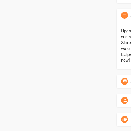
Upgra
susta
Stor
watch
Eclip
now!