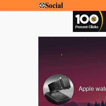
Apple wat