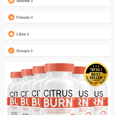
Albums
0
Friends
0
Likes
0
Groups
0