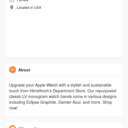
Located in USA
About
Upgrade your Apple Watch with a stylish and sustainable
touch from Himelhoch's Department Store. Our repurposed
classic LV monogram watch bands come in various designs
including Eclipse Graphite, Damier Azur, and more. Shop
now!