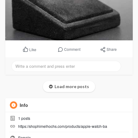
Comment
Share
Like
Load more posts
Info
1
posts
https://shophimelhochs.com/products/apple-watch-ba
Female