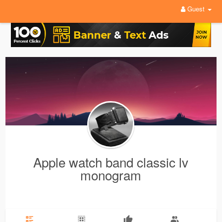
Guest
Apple watch band classic lv
monogram