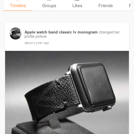
Timeline
Groups
Likes
Friends
Ph
Apple watch band classic lv monogram
changed her
profile picture
about a year ago