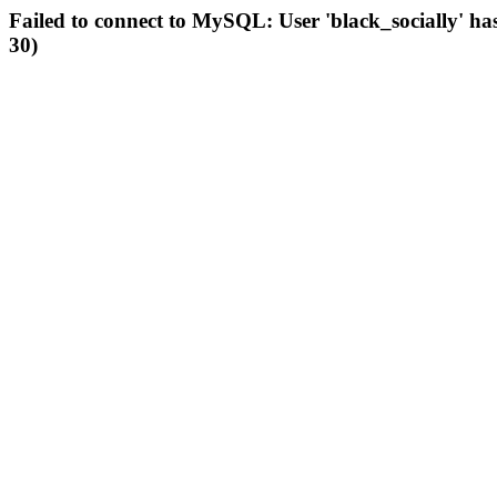
Failed to connect to MySQL: User 'black_socially' ha
30)