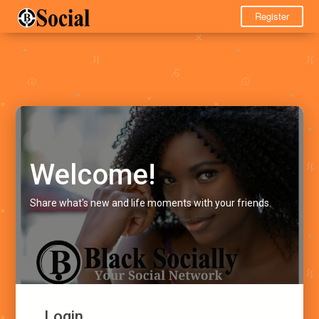
Register
Welcome!
Share what's new and life moments with your friends.
Login