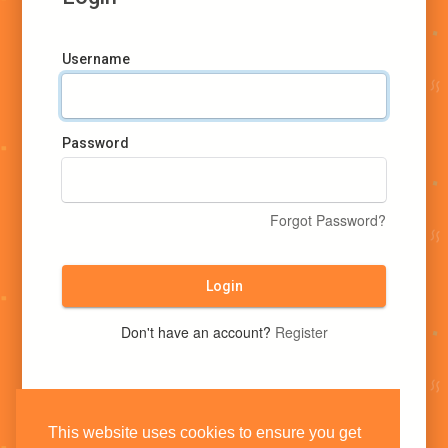
Username
Password
Forgot Password?
Login
Don't have an account?
Register
This website uses cookies to ensure you get