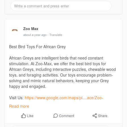
Zoo Max
about a year ago
- Translate
Best Bird Toys For African Grey
African Greys are intelligent birds that need constant
stimulation. At Zoo-Max, we offer the best bird toys for
African Greys, including interactive puzzles, chewable wood
toys, and foraging activities. Our toys encourage problem-
solving and mimic natural behaviors, keeping your Grey
happy and engaged.
Visit Us:
https://www.google.com/maps/pl....ace/Zoo-
Max/@45.6285
Read more
Comment
Share
Like