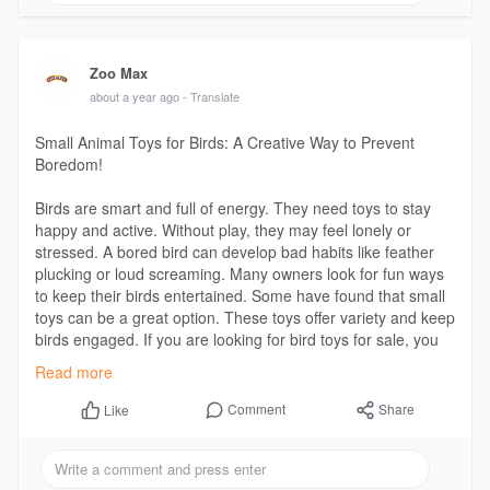
Zoo Max
about a year ago
- Translate
Small Animal Toys for Birds: A Creative Way to Prevent
Boredom!
Birds are smart and full of energy. They need toys to stay
happy and active. Without play, they may feel lonely or
stressed. A bored bird can develop bad habits like feather
plucking or loud screaming. Many owners look for fun ways
to keep their birds entertained. Some have found that small
toys can be a great option. These toys offer variety and keep
birds engaged. If you are looking for bird toys for sale, you
may want to consider small toys as well.
Read more
Visit Us:
https://latinosdelmundo.com/ar....ticle/small-animal-t
Comment
Share
Like