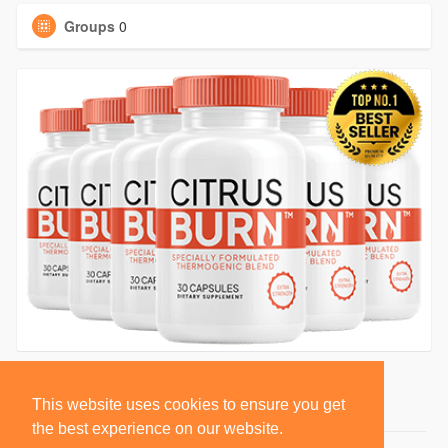
Groups
0
This website uses cookies to ensure you get
the best experience on our website.