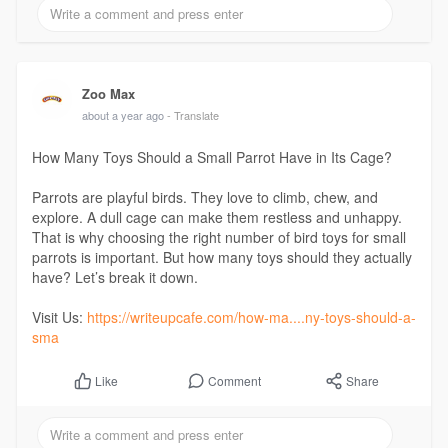
Zoo Max
about a year ago
- Translate
How Many Toys Should a Small Parrot Have in Its Cage?
Parrots are playful birds. They love to climb, chew, and
explore. A dull cage can make them restless and unhappy.
That is why choosing the right number of bird toys for small
parrots is important. But how many toys should they actually
have? Let’s break it down.
Visit Us:
https://writeupcafe.com/how-ma....ny-toys-should-a-
sma
Comment
Share
Like