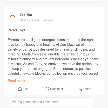
Zoo Max
about a year ago
- Translate
Parrot Toys
Parrots are intelligent, energetic birds that need the right
toys to stay happy and healthy. At Zoo-Max, we offer a
variety of parrot toys designed for chewing, climbing, and
foraging. Made from safe, durable materials, our toys
stimulate curiosity and prevent boredom. Whether you have
a Macaw, African Grey, or Amazon, we have the perfect toy
to keep your parrot engaged. From interactive puzzles to
colorful chewable blocks, our collection ensures your parrot
stays entertained and mentally active every day.
Read more
Comment
Share
Like
Visit Us:
https://zoo-max.com/en/product-category/toys/