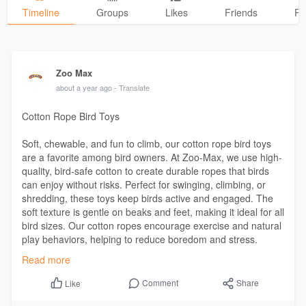
Timeline
Groups
Likes
Friends
Ph
Zoo Max
about a year ago
- Translate
Cotton Rope Bird Toys
Soft, chewable, and fun to climb, our cotton rope bird toys
are a favorite among bird owners. At Zoo-Max, we use high-
quality, bird-safe cotton to create durable ropes that birds
can enjoy without risks. Perfect for swinging, climbing, or
shredding, these toys keep birds active and engaged. The
soft texture is gentle on beaks and feet, making it ideal for all
bird sizes. Our cotton ropes encourage exercise and natural
play behaviors, helping to reduce boredom and stress.
Choose from a variety of colors and sizes to match your
Read more
bird’s needs!
Comment
Share
Like
Visit Us:
https://wakelet.com/@ZooMax60784