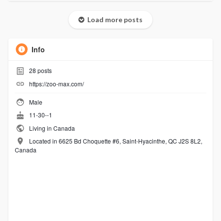
Load more posts
Info
28
posts
https://zoo-max.com/
Male
11-30--1
Living in Canada
Located in 6625 Bd Choquette #6, Saint-Hyacinthe, QC J2S 8L2,
Canada