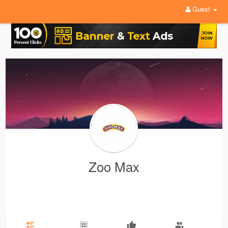
Guest
Zoo Max