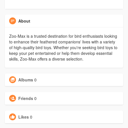
About
Zoo-Max is a trusted destination for bird enthusiasts looking
to enhance their feathered companions' lives with a variety
of high-quality bird toys. Whether you're seeking bird toys to
keep your pet entertained or help them develop essential
skills, Zoo-Max offers a diverse selection.
Albums
0
Friends
0
Likes
0