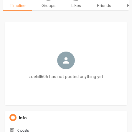
Timeline
Groups
Likes
Friends
Ph
zoehill606 has not posted anything yet
Info
0
posts