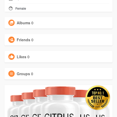
Female
Albums
0
Friends
0
Likes
0
Groups
0