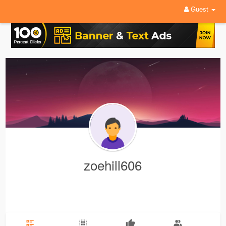
Guest
zoehill606