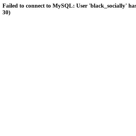
Failed to connect to MySQL: User 'black_socially' ha
30)