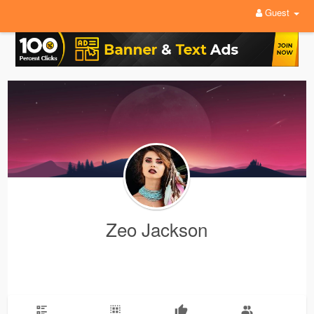
Guest
Zeo Jackson