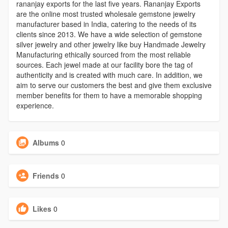
rananjay exports for the last five years. Rananjay Exports
are the online most trusted wholesale gemstone jewelry
manufacturer based in India, catering to the needs of its
clients since 2013. We have a wide selection of gemstone
silver jewelry and other jewelry like buy Handmade Jewelry
Manufacturing ethically sourced from the most reliable
sources. Each jewel made at our facility bore the tag of
authenticity and is created with much care. In addition, we
aim to serve our customers the best and give them exclusive
member benefits for them to have a memorable shopping
experience.
Albums
0
Friends
0
Likes
0