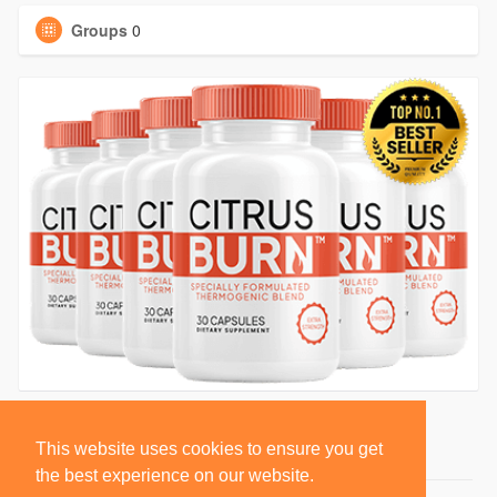
Groups
0
This website uses cookies to ensure you get
the best experience on our website.