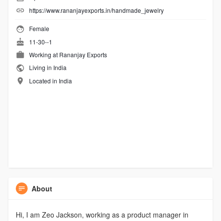
https://www.rananjayexports.in/handmade_jewelry
Female
11-30--1
Working at
Rananjay Exports
Living in India
Located in India
About
Hi, I am Zeo Jackson, working as a product manager in