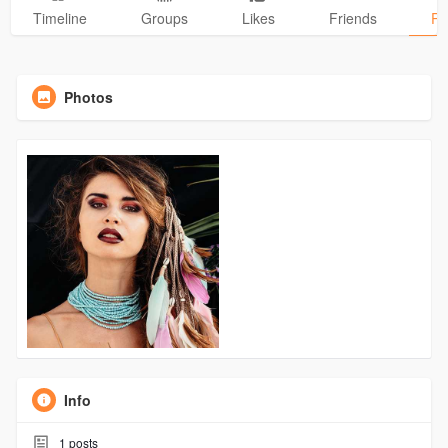
Timeline
Groups
Likes
Friends
Ph
Photos
Info
1
posts