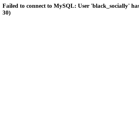
Failed to connect to MySQL: User 'black_socially' ha
30)