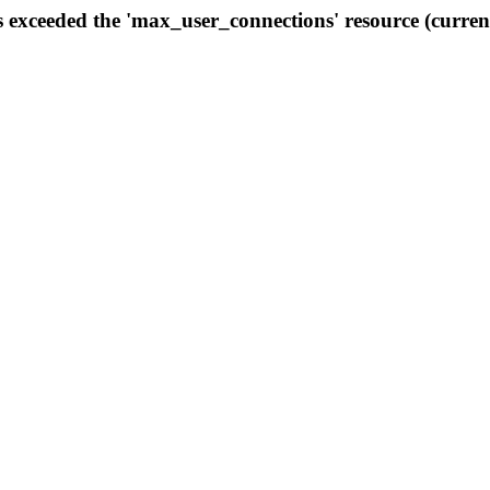
s exceeded the 'max_user_connections' resource (curren