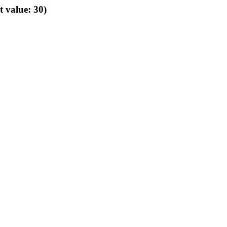
t value: 30)