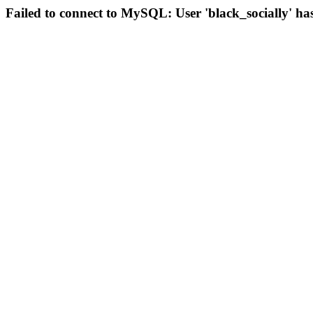
Failed to connect to MySQL: User 'black_socially' ha