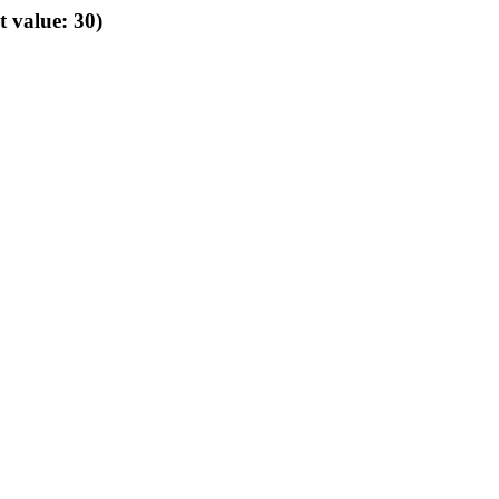
t value: 30)