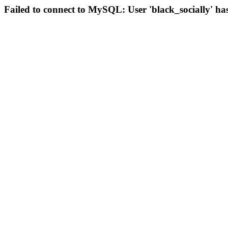
Failed to connect to MySQL: User 'black_socially' ha