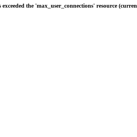
s exceeded the 'max_user_connections' resource (curren