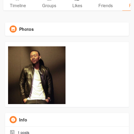
Timeline
Groups
Likes
Friends
Ph
Photos
Info
1
posts