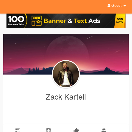
Guest
Zack Kartell