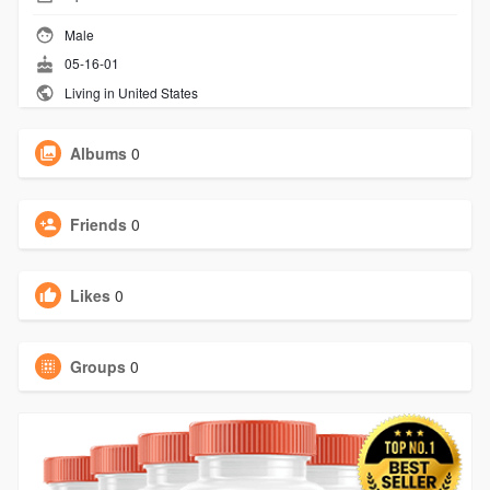
Male
05-16-01
Living in United States
Albums
0
Friends
0
Likes
0
Groups
0