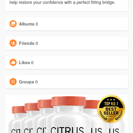
help restore your confidence with a perfect-fitting bridge.
Albums
0
Friends
0
Likes
0
Groups
0