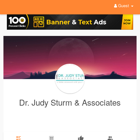
Guest
Dr. Judy Sturm & Associates