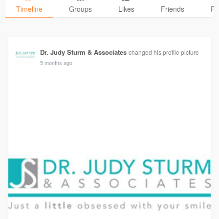
Timeline
Groups
Likes
Friends
Ph
Dr. Judy Sturm & Associates
changed his profile picture
5 months ago