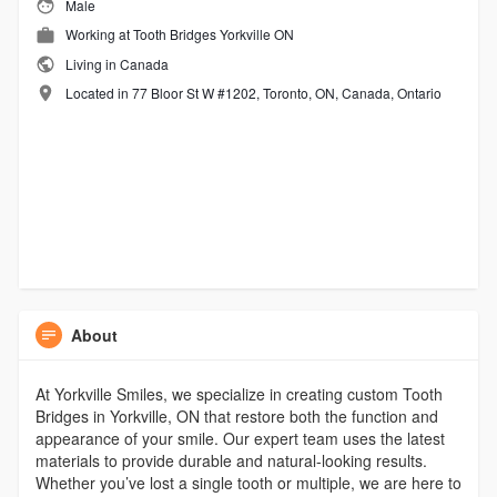
Male
Working at
Tooth Bridges Yorkville ON
Living in Canada
Located in 77 Bloor St W #1202, Toronto, ON, Canada, Ontario
About
At Yorkville Smiles, we specialize in creating custom Tooth
Bridges in Yorkville, ON that restore both the function and
appearance of your smile. Our expert team uses the latest
materials to provide durable and natural-looking results.
Whether you’ve lost a single tooth or multiple, we are here to