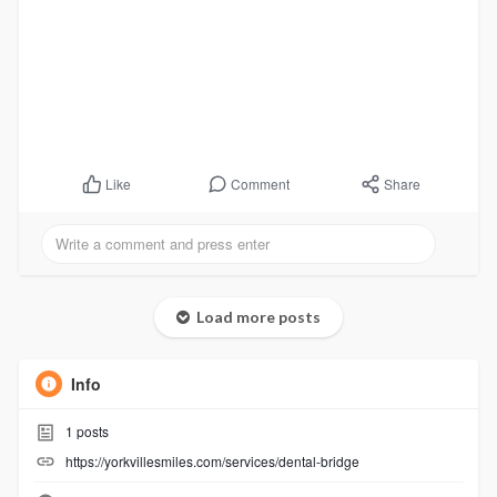
Comment
Share
Like
Load more posts
Info
1
posts
https://yorkvillesmiles.com/services/dental-bridge