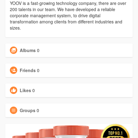
YOOV is a fast-growing technology company, there are over
200 talents in our team. We have developed a reliable
corporate management system, to drive digital
transformation among clients from different industries and
sizes.
Albums
0
Friends
0
Likes
0
Groups
0