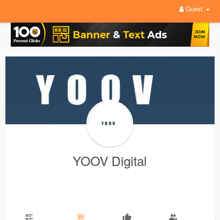
Guest
YOOV Digital