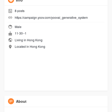
Info
8
posts
https://campaign.yoov.com/yoovai_generative_system
Male
11-30--1
Living in Hong Kong
Located in Hong Kong
About