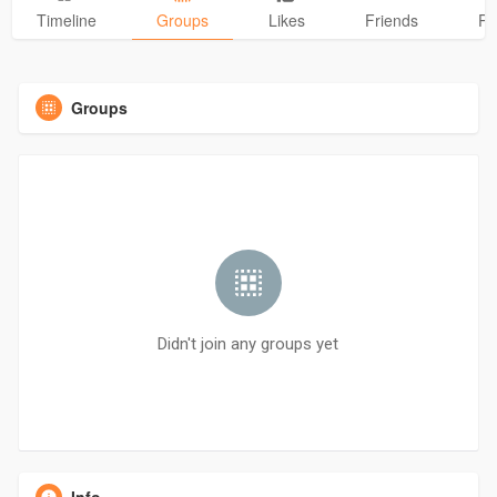
Timeline
Groups
Likes
Friends
Ph
Groups
Didn't join any groups yet