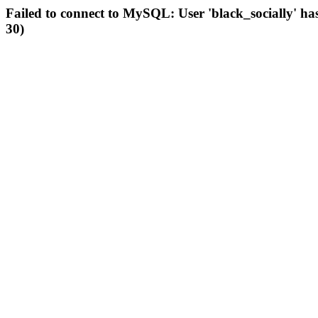
Failed to connect to MySQL: User 'black_socially' ha
30)