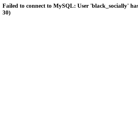
Failed to connect to MySQL: User 'black_socially' ha
30)