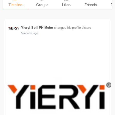
Timeline
Groups
Likes
Friends
Ph
Yieryi Soil PH Meter
changed his profile picture
5 months ago