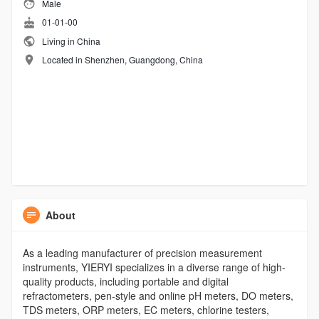
Male
01-01-00
Living in China
Located in Shenzhen, Guangdong, China
About
As a leading manufacturer of precision measurement
instruments, YIERYI specializes in a diverse range of high-
quality products, including portable and digital
refractometers, pen-style and online pH meters, DO meters,
TDS meters, ORP meters, EC meters, chlorine testers,