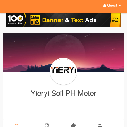
Guest
Yieryi Soil PH Meter