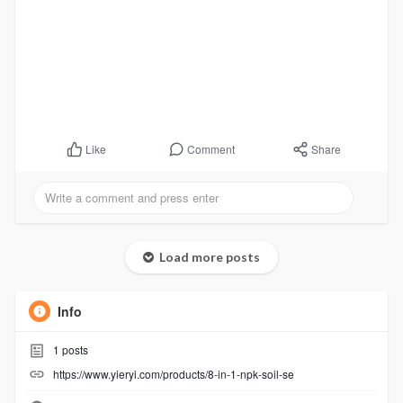
Comment
Share
Like
Load more posts
Info
1
posts
https://www.yieryi.com/products/8-in-1-npk-soil-se