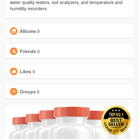
water quality testers, soil analyzers, and temperature and
humidity recorders.
Albums
0
Friends
0
Likes
0
Groups
0