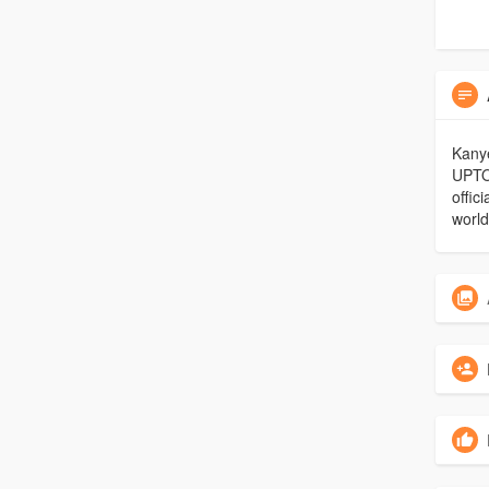
Kanye
UPTO
offic
world