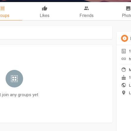
roups
Likes
Friends
Phot
1
h
M
1
L
L
t join any groups yet