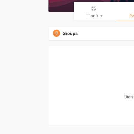
Timeline
G
Groups
Didn'