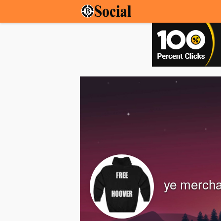
ye mercha