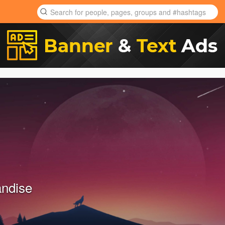
ndise