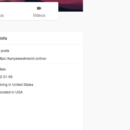
os
Videos
Info
posts
ttps://kanyewestmerch.online/
ale
2-31-09
iving in United States
ocated in USA