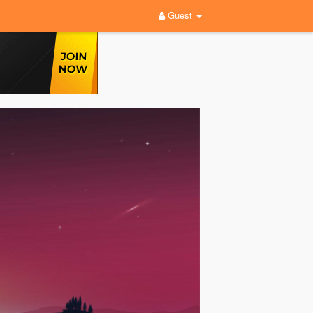
Guest