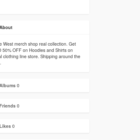
About
 West merch shop real collection. Get
 50% OFF on Hoodies and Shirts on
ial clothing line store. Shipping around the
.
Albums
0
Friends
0
Likes
0