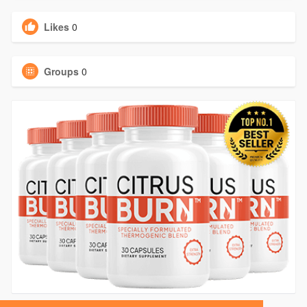
Likes
0
Groups
0