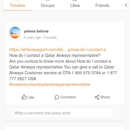
Timeline
Groups
Likes
Friends
Ph
yelena belova
2 years ago
- Translate
https://airfaresupport.com/blo....g/how-do-i-contact-a
How do I contact a Qatar Airways representative?
Are you curious to know more about How do I contact a
Qatar Airways representative You can give a call to Qatar
Airways Customer service at OTA 1 800 970 3794 or 1 877
777 2827 USA
#howdoicontactaqatarairwaysrepresentative
Comment
Share
Like