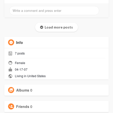
Load more posts
Info
7
posts
Female
04-17-07
Living in United States
Albums
0
Friends
0