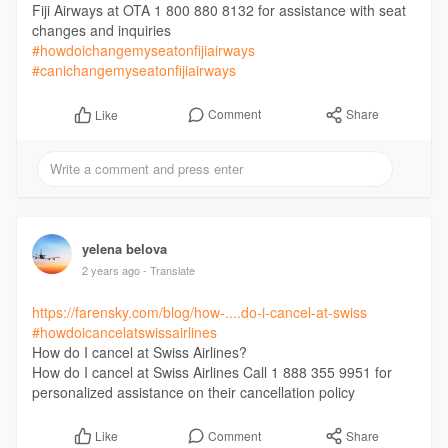
Fiji Airways at OTA 1 800 880 8132 for assistance with seat
changes and inquiries
#howdoichangemyseatonfijiairways
#canichangemyseatonfijiairways
Comment
Share
Like
yelena belova
2 years ago
- Translate
https://farensky.com/blog/how-....do-i-cancel-at-swiss
#howdoicancelatswissairlines
How do I cancel at Swiss Airlines?
How do I cancel at Swiss Airlines Call 1 888 355 9951 for
personalized assistance on their cancellation policy
Comment
Share
Like