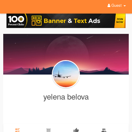
Guest
yelena belova