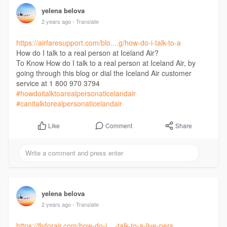
yelena belova
2 years ago
- Translate
https://airfaresupport.com/blo....g/how-do-i-talk-to-a
How do I talk to a real person at Iceland Air?
To Know How do I talk to a real person at Iceland Air, by
going through this blog or dial the Iceland Air customer
service at 1 800 970 3794
#howdoitalktoarealpersonaticelandair
#canitalktorealpersonaticelandair
Comment
Share
Like
yelena belova
2 years ago
- Translate
https://flyforair.com/how-do-i....-talk-to-a-live-pers