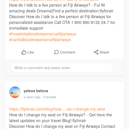
How do I talk to a live person at Fiji Airways? - Ful fill
amazing deals Dreams|Find a perfect destination:flyforair
Discover How do I talk to a live person at Fiji Airways for
personalized assistance Call OTA 1 800 880 8132 24 7 for
immediate support
#howdoitalktoalivepersonatfijiairways
#canitalktoalivepersonatfijiairways
Comment
Share
Like
yelena belova
2 years ago
- Translate
https://flyforair.com/blog/how....-do-i-change-my-seat
How do I change my seat on Fiji Airways? - Get here the
latest updates on your travel Blog!:flyforair
Discover How do I change my seat on Fiji Airways Contact