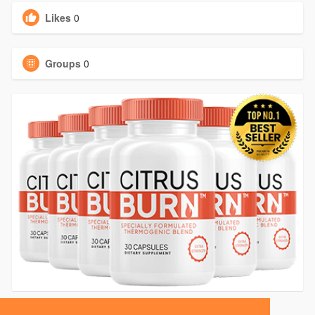
Likes
0
Groups
0