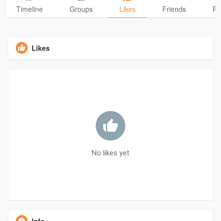
Timeline
Groups
Likes
Friends
Ph
Likes
No likes yet