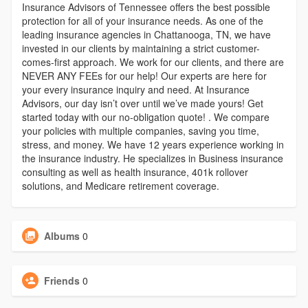
Insurance Advisors of Tennessee offers the best possible
protection for all of your insurance needs. As one of the
leading insurance agencies in Chattanooga, TN, we have
invested in our clients by maintaining a strict customer-
comes-first approach. We work for our clients, and there are
NEVER ANY FEEs for our help! Our experts are here for
your every insurance inquiry and need. At Insurance
Advisors, our day isn’t over until we’ve made yours! Get
started today with our no-obligation quote! . We compare
your policies with multiple companies, saving you time,
stress, and money. We have 12 years experience working in
the insurance industry. He specializes in Business insurance
consulting as well as health insurance, 401k rollover
solutions, and Medicare retirement coverage.
Albums
0
Friends
0