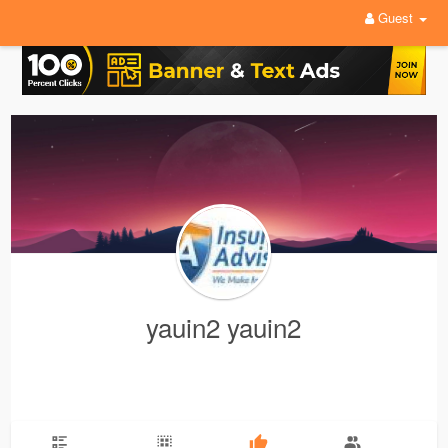
Guest
yauin2 yauin2