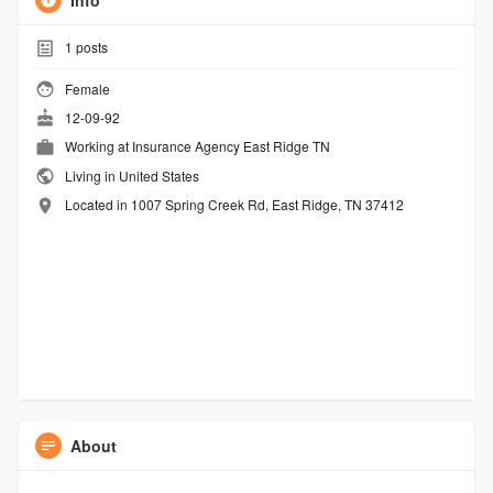
Info
1
posts
Female
12-09-92
Working at
Insurance Agency East Ridge TN
Living in United States
Located in 1007 Spring Creek Rd, East Ridge, TN 37412
About