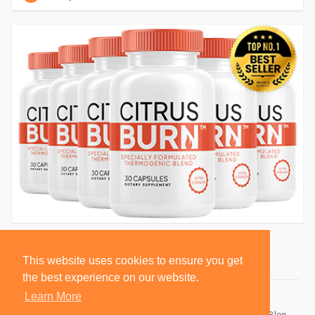
This website uses cookies to ensure you get
the best experience on our website.
Learn More
© 2026 BlackSocially, Inc.