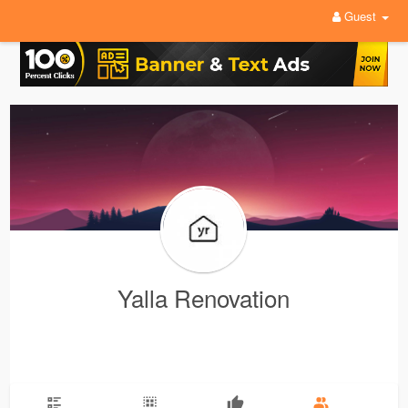
Guest
Yalla Renovation