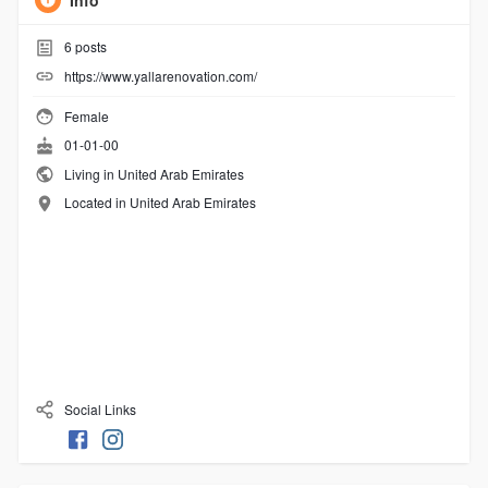
Info
6
posts
https://www.yallarenovation.com/
Female
01-01-00
Living in United Arab Emirates
Located in United Arab Emirates
Social Links