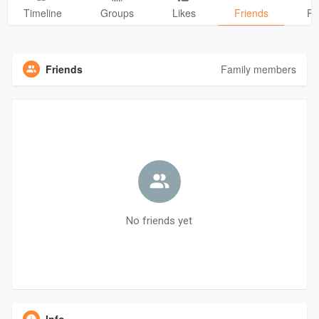
Timeline
Groups
Likes
Friends
Ph
Friends
Family members
No friends yet