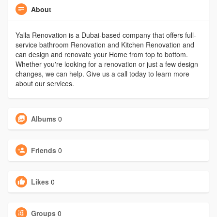
About
Yalla Renovation is a Dubai-based company that offers full-
service bathroom Renovation and Kitchen Renovation and
can design and renovate your Home from top to bottom.
Whether you're looking for a renovation or just a few design
changes, we can help. Give us a call today to learn more
about our services.
Albums
0
Friends
0
Likes
0
Groups
0