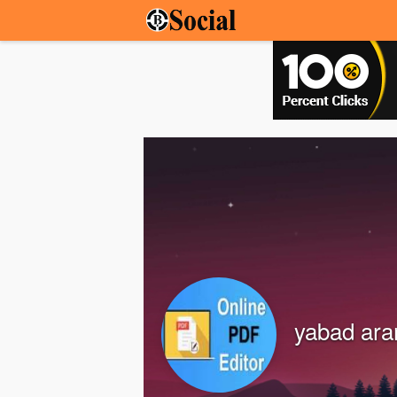
yabad ar