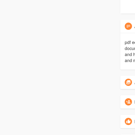
pdf e
docu
and h
and m