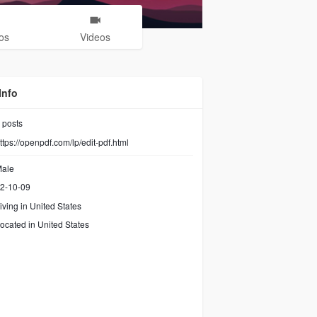
os
Videos
Info
posts
ttps://openpdf.com/lp/edit-pdf.html
ale
2-10-09
iving in United States
ocated in United States