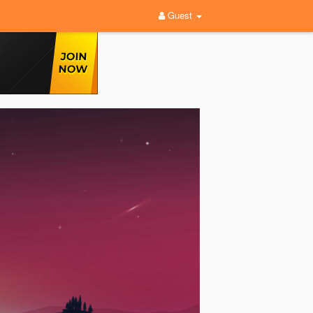
Guest