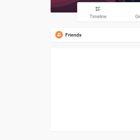
Timeline
G
Friends