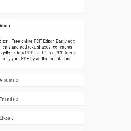
About
ditor - Free online PDF Editor. Easily edit
ments and add text, shapes, comments
ighlights to a PDF file. Fill out PDF forms
odify your PDF by adding annotations.
Albums
0
Friends
0
Likes
0