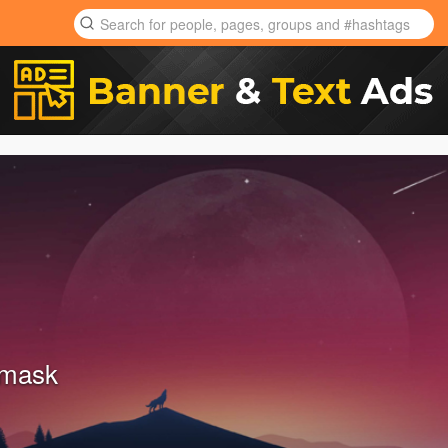
amask