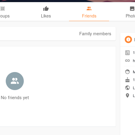
roups
Likes
Friends
Phot
Family members
1
h
M
1
L
L
No friends yet