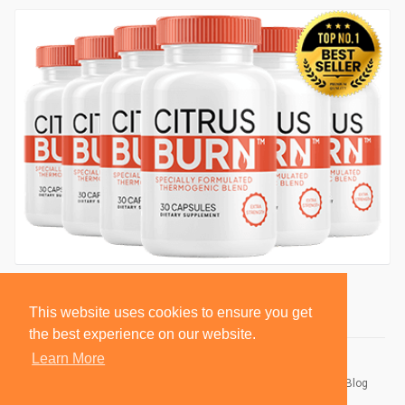
This website uses cookies to ensure you get
the best experience on our website.
Learn More
© 2026 BlackSocially, Inc.
Home
About
Contact Us
Privacy Policy
Terms of Use
Blog
Developers