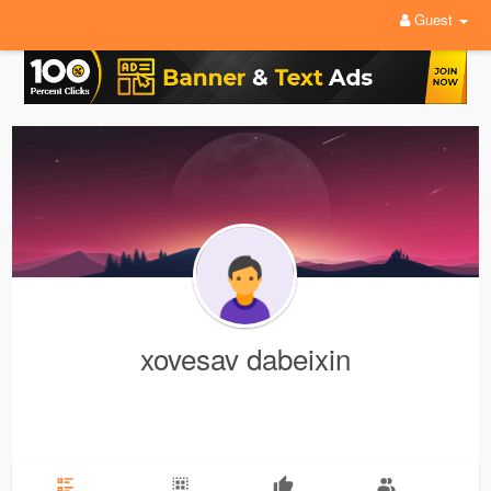
Guest
xovesav dabeixin