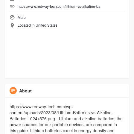
https://www.redway-tech.com/lithium-vs-alkaline-ba
Male
Located in United States
About
https://www.redway-tech.com/wp-
content/uploads/2023/08/Lithium-Batteries-vs-Alkaline-
Batteries-1024x576.png - Lithium and alkaline batteries, the
power sources for our portable devices, are compared in
this guide. Lithium batteries excel in energy density and