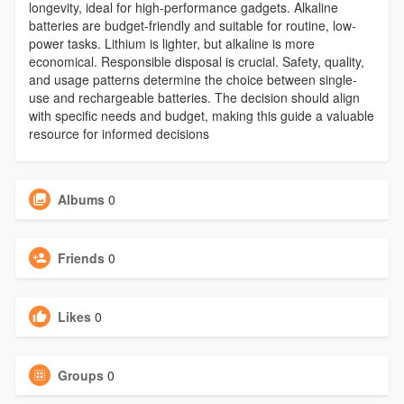
longevity, ideal for high-performance gadgets. Alkaline
batteries are budget-friendly and suitable for routine, low-
power tasks. Lithium is lighter, but alkaline is more
economical. Responsible disposal is crucial. Safety, quality,
and usage patterns determine the choice between single-
use and rechargeable batteries. The decision should align
with specific needs and budget, making this guide a valuable
resource for informed decisions
Albums
0
Friends
0
Likes
0
Groups
0