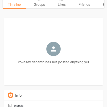
Timeline
Groups
Likes
Friends
Ph
xovesav dabeixin has not posted anything yet
Info
0
posts