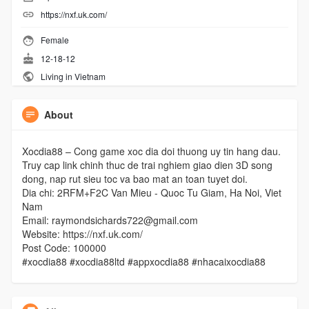
https://nxf.uk.com/
Female
12-18-12
Living in Vietnam
About
Xocdia88 – Cong game xoc dia doi thuong uy tin hang dau.
Truy cap link chinh thuc de trai nghiem giao dien 3D song
dong, nap rut sieu toc va bao mat an toan tuyet doi.
Dia chi: 2RFM+F2C Van Mieu - Quoc Tu Giam, Ha Noi, Viet
Nam
Email: raymondsichards722@gmail.com
Website: https://nxf.uk.com/
Post Code: 100000
#xocdia88 #xocdia88ltd #appxocdia88 #nhacaixocdia88