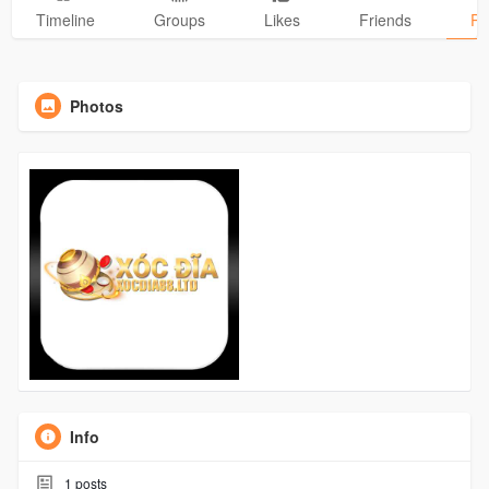
Timeline
Groups
Likes
Friends
Ph
Photos
Info
1
posts