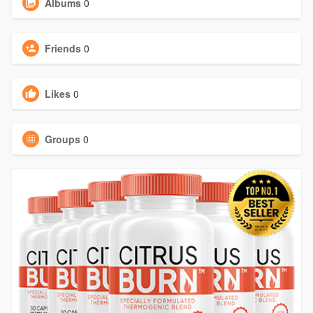
Albums
0
Friends
0
Likes
0
Groups
0