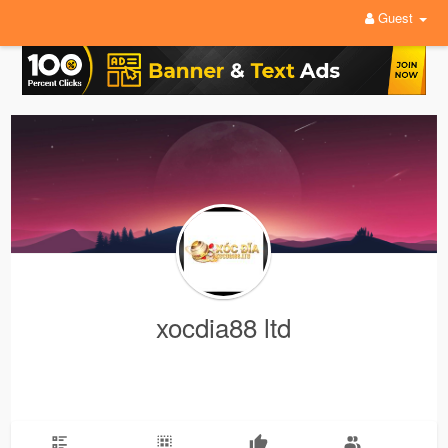
Guest
xocdia88 ltd